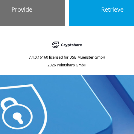
Provide
Retrieve
7.4.0.16160
licensed for
DSB Muenster GmbH
2026 Pointsharp GmbH