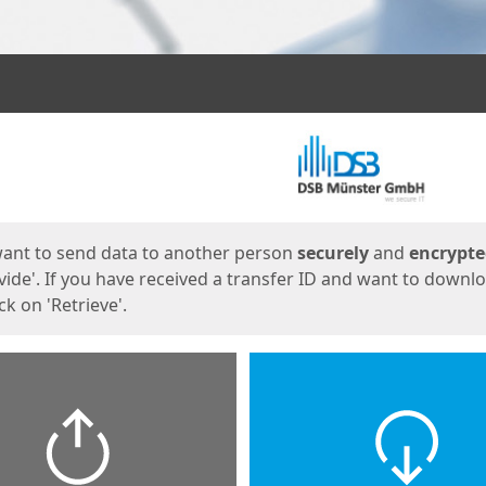
ges
want to send data to another person
securely
and
encrypt
vide'. If you have received a transfer ID and want to downl
lick on 'Retrieve'.