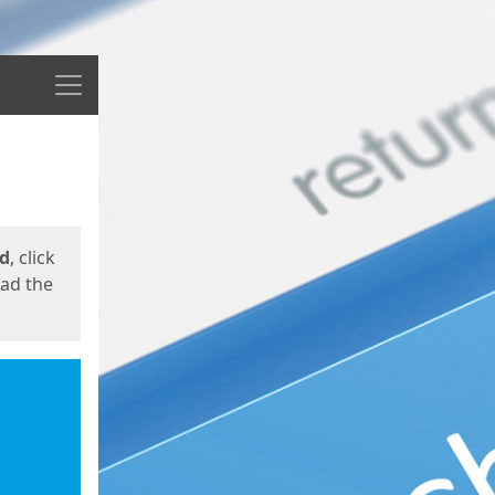
Menu
ed
, click
oad the