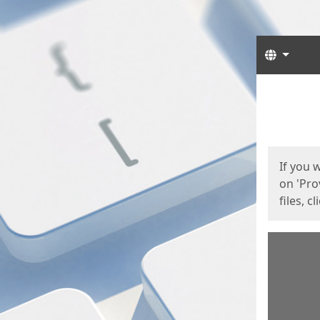
Langua
Start
Start
If you 
on 'Pro
files, c