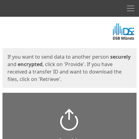
Men
Start
Start
If you want to send data to another person
securely
and
encrypted
, click on 'Provide'. If you have
received a transfer ID and want to download the
files, click on 'Retrieve'.