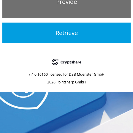
Provide
Retrieve
7.4.0.16160
licensed for
DSB Muenster GmbH
2026 Pointsharp GmbH