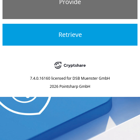
Provide
Retrieve
7.4.0.16160
licensed for
DSB Muenster GmbH
2026 Pointsharp GmbH