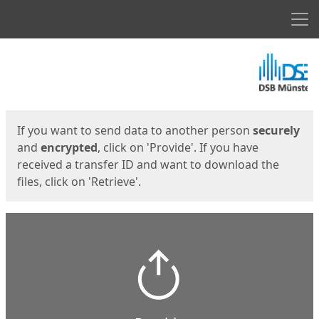
Men
Start
Start
If you want to send data to another person
securely
and
encrypted
, click on 'Provide'. If you have
received a transfer ID and want to download the
files, click on 'Retrieve'.