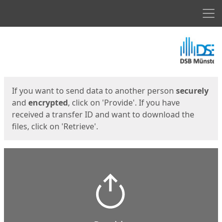
Men
Start
Start
If you want to send data to another person
securely
and
encrypted
, click on 'Provide'. If you have
received a transfer ID and want to download the
files, click on 'Retrieve'.