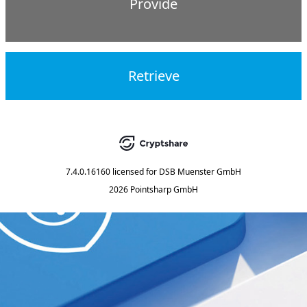
Provide
Retrieve
7.4.0.16160
licensed for
DSB Muenster GmbH
2026 Pointsharp GmbH