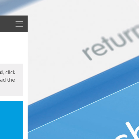
Menu
ed
, click
oad the