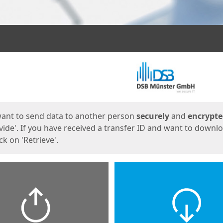
ges
want to send data to another person
securely
and
encrypt
vide'. If you have received a transfer ID and want to downl
lick on 'Retrieve'.