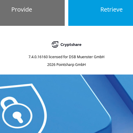
Provide
Retrieve
7.4.0.16160
licensed for
DSB Muenster GmbH
2026 Pointsharp GmbH