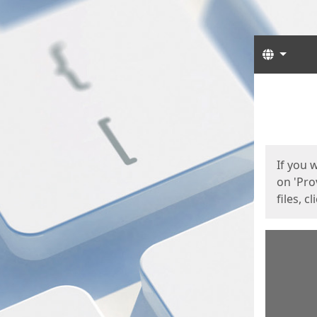
Langua
Start
Start
If you 
on 'Pro
files, c