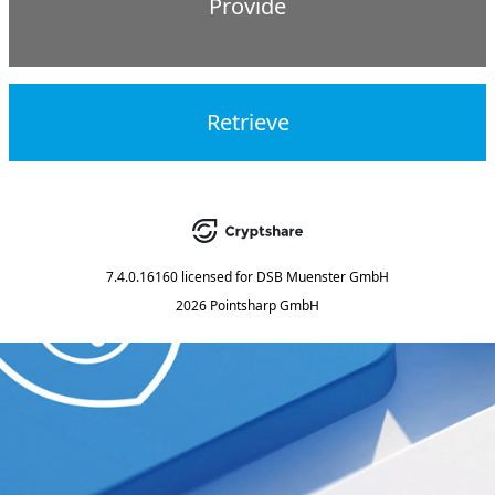
Provide
Retrieve
7.4.0.16160
licensed for
DSB Muenster GmbH
2026 Pointsharp GmbH