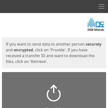
Men
Start
Start
If you want to send data to another person
securely
and
encrypted
, click on 'Provide'. If you have
received a transfer ID and want to download the
files, click on 'Retrieve'.