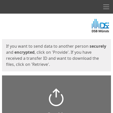
Men
Start
Start
If you want to send data to another person
securely
and
encrypted
, click on 'Provide'. If you have
received a transfer ID and want to download the
files, click on 'Retrieve'.