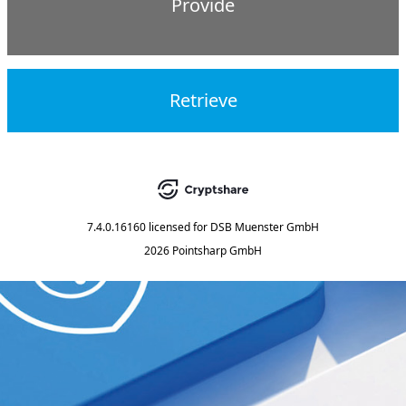
Provide
Retrieve
7.4.0.16160
licensed for
DSB Muenster GmbH
2026 Pointsharp GmbH