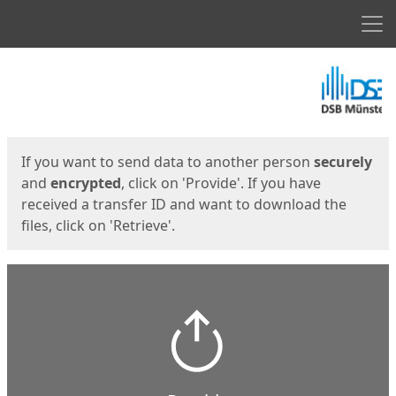
Men
Start
Start
If you want to send data to another person
securely
and
encrypted
, click on 'Provide'. If you have
received a transfer ID and want to download the
files, click on 'Retrieve'.