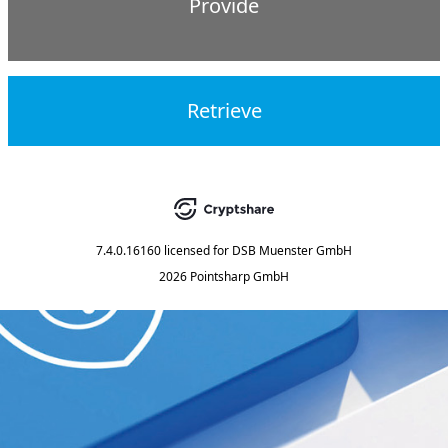
Provide
Retrieve
7.4.0.16160
licensed for
DSB Muenster GmbH
2026 Pointsharp GmbH